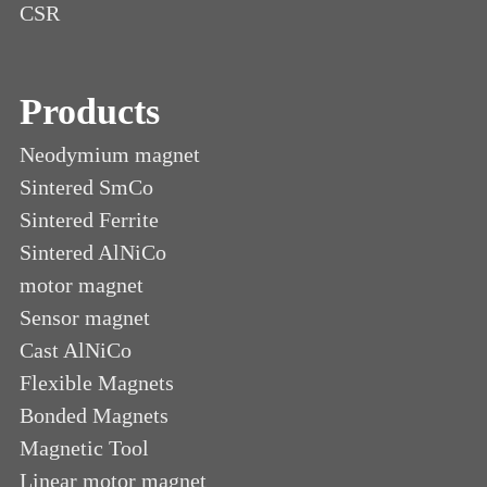
CSR
Products
Neodymium magnet
Sintered SmCo
Sintered Ferrite
Sintered AlNiCo
motor magnet
Sensor magnet
Cast AlNiCo
Flexible Magnets
Bonded Magnets
Magnetic Tool
Linear motor magnet