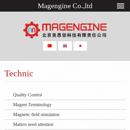
Magengine Co.,ltd
Technic
Quality Control
Magnet Terminology
Magnetic field simulation
Matters need attention