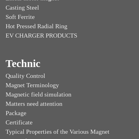
Casting Steel
Soft Ferrite
Hot Pressed Radial Ring
EV CHARGER PRODUCTS
Technic
Quality Control
Magnet Terminology
Magnetic field simulation
Matters need attention
Package
Certificate
Typical Properties of the Various Magnet