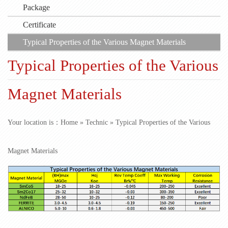
Package
Certificate
Typical Properties of the Various Magnet Materials
Typical Properties of the Various
Magnet Materials
Your location is：
Home
»
Technic
» Typical Properties of the Various
Magnet Materials