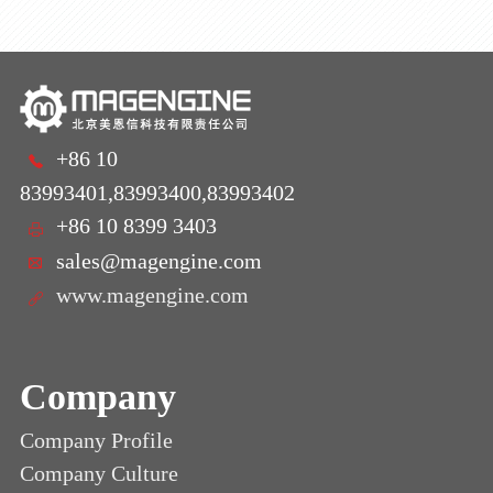
+86 10
83993401,83993400,83993402
+86 10 8399 3403
sales@magengine.com
www.magengine.com
Company
Company Profile
Company Culture