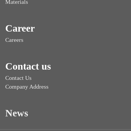
Materials
Career
Careers
Contact us
Contact Us
Company Address
News