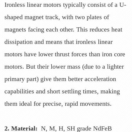
Ironless linear motors typically consist of a U-
shaped magnet track, with two plates of
magnets facing each other. This reduces heat
dissipation and means that ironless linear
motors have lower thrust forces than iron core
motors. But their lower mass (due to a lighter
primary part) give them better acceleration
capabilities and short settling times, making
them ideal for precise, rapid movements.
2. Material:
N, M, H, SH grade NdFeB