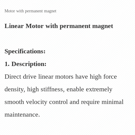
Motor with permanent magnet
Linear Motor with permanent magnet
Specifications:
1. Description:
Direct drive linear motors have high force
density, high stiffness, enable extremely
smooth velocity control and require minimal
maintenance.