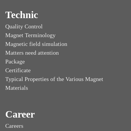
Technic
Quality Control
Magnet Terminology
Magnetic field simulation
Matters need attention
Package
Certificate
Typical Properties of the Various Magnet
Materials
Career
Careers