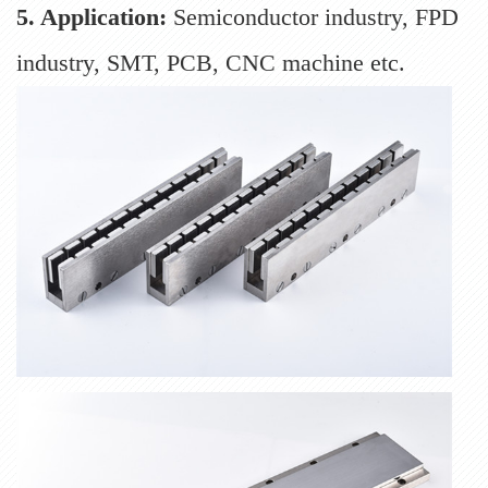
5. Application:
Semiconductor industry, FPD
industry, SMT, PCB, CNC machine etc.