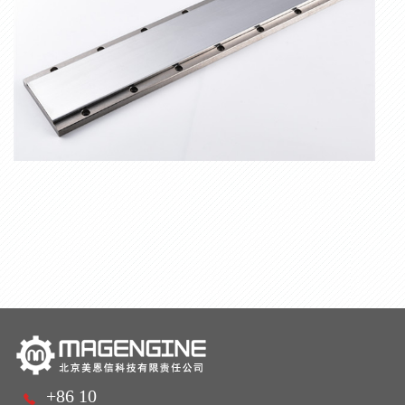
+86 10