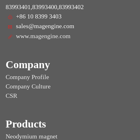
83993401,83993400,83993402
+86 10 8399 3403
sales@magengine.com
www.magengine.com
Company
Company Profile
Company Culture
CSR
Products
Neodymium magnet