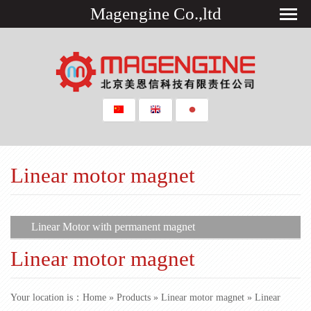
Magengine Co.,ltd
Linear motor magnet
​Linear Motor with permanent magnet
Linear motor magnet
Your location is：
Home
»
Products
»
Linear motor magnet
» ​Linear