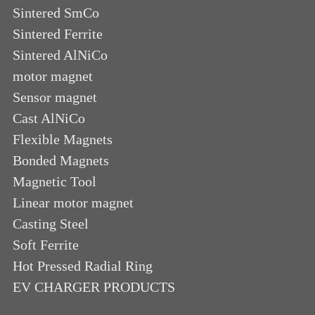
Sintered SmCo
Sintered Ferrite
Sintered AlNiCo
motor magnet
Sensor magnet
Cast AlNiCo
Flexible Magnets
Bonded Magnets
Magnetic Tool
Linear motor magnet
Casting Steel
Soft Ferrite
Hot Pressed Radial Ring
EV CHARGER PRODUCTS