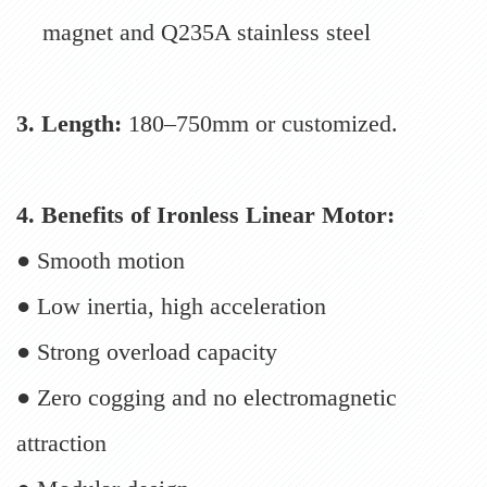
magnet and Q235A stainless steel
3. Length:
180–750mm or customized.
4. Benefits of Ironless Linear Motor:
● Smooth motion
● Low inertia, high acceleration
● Strong overload capacity
● Zero cogging and no electromagnetic
attraction