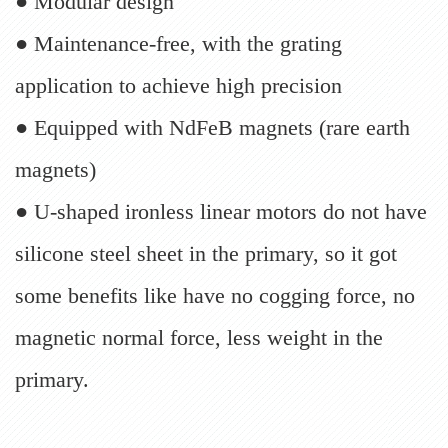
● Modular design
● Maintenance-free, with the grating
application to achieve high precision
● Equipped with NdFeB magnets (rare earth
magnets)
● U-shaped ironless linear motors do not have
silicone steel sheet in the primary, so it got
some benefits like have no cogging force, no
magnetic normal force, less weight in the
primary.