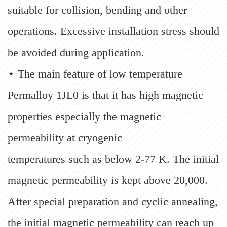
suitable for collision, bending and other
operations. Excessive installation stress should
be avoided during application.
⋆ The main feature of low temperature
Permalloy 1JL0 is that it has high magnetic
properties especially the magnetic
permeability at cryogenic
temperatures such as below 2-77 K. The initial
magnetic permeability is kept above 20,000.
After special preparation and cyclic annealing,
the initial magnetic permeability can reach up