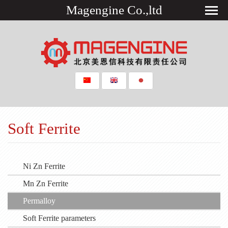
Magengine Co.,ltd
Soft Ferrite
Ni Zn Ferrite
Mn Zn Ferrite
Permalloy
Soft Ferrite parameters