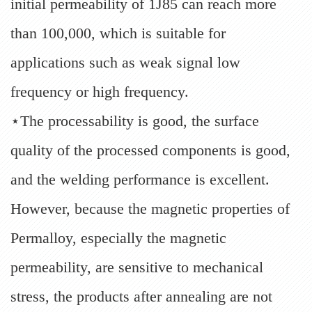
initial permeability of 1J85 can reach more
than 100,000, which is suitable for
applications such as weak signal low
frequency or high frequency.
⋆The processability is good, the surface
quality of the processed components is good,
and the welding performance is excellent.
However, because the magnetic properties of
Permalloy, especially the magnetic
permeability, are sensitive to mechanical
stress, the products after annealing are not