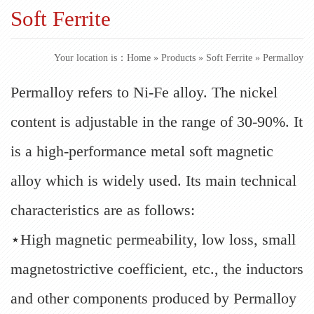
Soft Ferrite
Your location is：
Home
»
Products
»
Soft Ferrite
» Permalloy
Permalloy refers to Ni-Fe alloy. The nickel
content is adjustable in the range of 30-90%. It
is a high-performance metal soft magnetic
alloy which is widely used. Its main technical
characteristics are as follows:
⋆High magnetic permeability, low loss, small
magnetostrictive coefficient, etc., the inductors
and other components produced by Permalloy