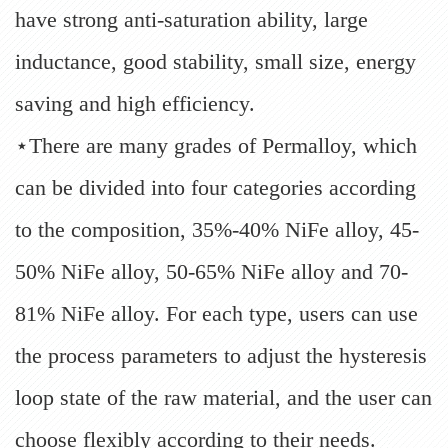
have strong anti-saturation ability, large
inductance, good stability, small size, energy
saving and high efficiency.
⋆There are many grades of Permalloy, which
can be divided into four categories according
to the composition, 35%-40% NiFe alloy, 45-
50% NiFe alloy, 50-65% NiFe alloy and 70-
81% NiFe alloy. For each type, users can use
the process parameters to adjust the hysteresis
loop state of the raw material, and the user can
choose flexibly according to their needs.