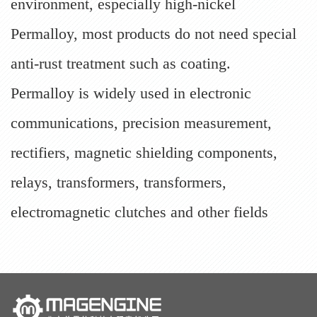
environment, especially high-nickel
Permalloy, most products do not need special
anti-rust treatment such as coating.
Permalloy is widely used in electronic
communications, precision measurement,
rectifiers, magnetic shielding components,
relays, transformers, transformers,
electromagnetic clutches and other fields