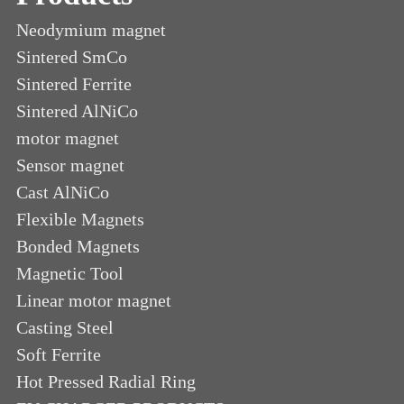
Neodymium magnet
Sintered SmCo
Sintered Ferrite
Sintered AlNiCo
motor magnet
Sensor magnet
Cast AlNiCo
Flexible Magnets
Bonded Magnets
Magnetic Tool
Linear motor magnet
Casting Steel
Soft Ferrite
Hot Pressed Radial Ring