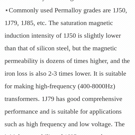
⋆Commonly used Permalloy grades are 1J50,
1J79, 1J85, etc. The saturation magnetic
induction intensity of 1J50 is slightly lower
than that of silicon steel, but the magnetic
permeability is dozens of times higher, and the
iron loss is also 2-3 times lower. It is suitable
for making high-frequency (400-8000Hz)
transformers. 1J79 has good comprehensive
performance and is suitable for applications
such as high frequency and low voltage. The