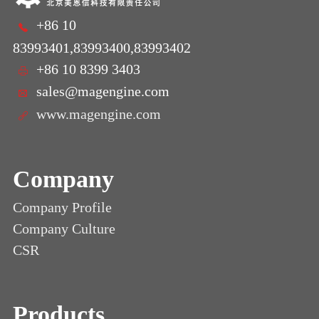
+86 10
83993401,83993400,83993402
+86 10 8399 3403
sales@magengine.com
www.magengine.com
Company
Company Profile
Company Culture
CSR
Products