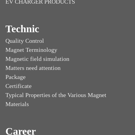
EV CHARGER PRODUCTS
Technic
Quality Control
Magnet Terminology
Magnetic field simulation
Matters need attention
Package
Certificate
Typical Properties of the Various Magnet
Materials
Career