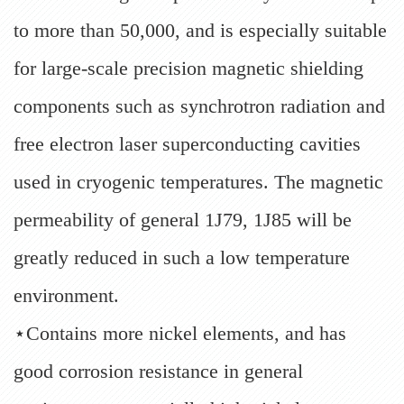
to more than 50,000, and is especially suitable
for large-scale precision magnetic shielding
components such as synchrotron radiation and
free electron laser superconducting cavities
used in cryogenic temperatures. The magnetic
permeability of general 1J79, 1J85 will be
greatly reduced in such a low temperature
environment.
⋆Contains more nickel elements, and has
good corrosion resistance in general